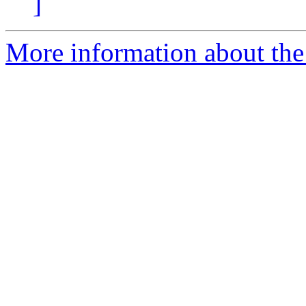
]
More information about the