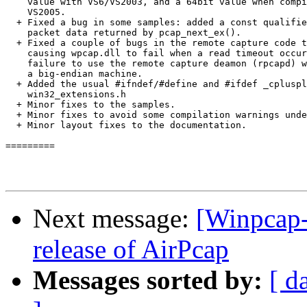
    value with VS6/VS2003, and a 64bit value when compi
    VS2005. 

  + Fixed a bug in some samples: added a const qualifie
    packet data returned by pcap_next_ex(). 

  + Fixed a couple of bugs in the remote capture code t
    causing wpcap.dll to fail when a read timeout occur
    failure to use the remote capture deamon (rpcapd) w
    a big-endian machine. 

  + Added the usual #ifndef/#define and #ifdef _cpluspl
    win32_extensions.h 

  + Minor fixes to the samples. 

  + Minor fixes to avoid some compilation warnings unde
  + Minor layout fixes to the documentation.

========= 

Next message:
[Winpcap-
release of AirPcap
Messages sorted by:
[ d