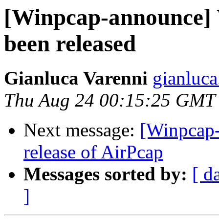
[Winpcap-announce] 
been released
Gianluca Varenni
gianluca
Thu Aug 24 00:15:25 GMT
Next message:
[Winpcap-
release of AirPcap
Messages sorted by:
[ d
]