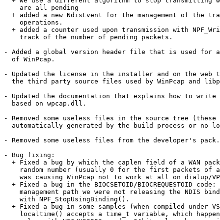
  + we use a different algorithm to stop transmitting w
    are all pending 

  + added a new NdisEvent for the management of the tra
    operations. 

  + added a counter used upon transmission with NPF_Wri
    track of the number of pending packets.

- Added a global version header file that is used for a
  of WinPcap.

- Updated the license in the installer and on the web t
  the third party source files used by WinPcap and libp
- Updated the documentation that explains how to write 
  based on wpcap.dll.

- Removed some useless files in the source tree (these 
  automatically generated by the build process or no lo
- Removed some useless files from the developer's pack.

- Bug fixing:

  + Fixed a bug by which the caplen field of a WAN pack
    random number (usually 0 for the first packets of a
    was causing WinPcap not to work at all on dialup/VP
  + Fixed a bug in the BIOCSETOID/BIOCREQUESTOID code: 
    management path we were not releasing the NDIS bind
    with NPF_StopUsingBinding(). 

  + Fixed a bug in some samples (when compiled under VS
    localtime() accepts a time_t variable, which happen