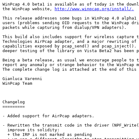
WinPcap 4.0 beta1 is available as of today in the downl
the WinPcap website, 
http://www.winpcap.org/install/.
This release addresses some bugs in WinPcap 4.0 alpha1 
users (problems sending OID requests to the WinPcap dri
packets while capturing from dialup/VPN adapters). 

This build also includes support for wireless capture t
Technologies AirPcap adapter, and a major rewriting of 
capabilities exposed by pcap_send() and pcap_inject(). 
deeper testing of the library on Vista Beta2 has been p
Being a beta release, as usual we encourage people to t
report any anomaly or strange behavior to the WinPcap m
The complete change log is attached at the end of this 
Gianluca Varenni

WinPcap Team

Changelog

=========

- Added support for AirPcap adapters.

- Rewritten the transmit code in the driver (NPF_Write(
  improve its solidity:

  + the IRP is not marked as pending 
