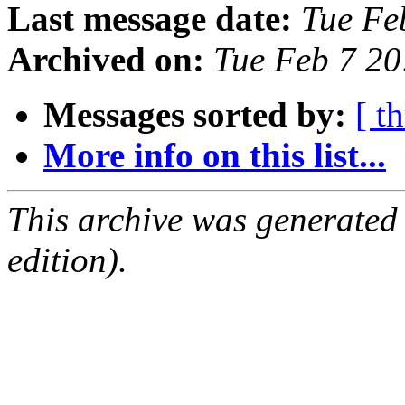
Last message date:
Tue Fe
Archived on:
Tue Feb 7 2
Messages sorted by:
[ t
More info on this list...
This archive was generated
edition).