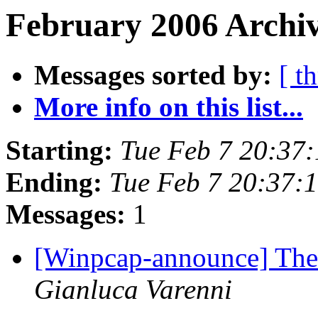
February 2006 Archiv
Messages sorted by:
[ t
More info on this list...
Starting:
Tue Feb 7 20:37
Ending:
Tue Feb 7 20:37:
Messages:
1
[Winpcap-announce] The 
Gianluca Varenni