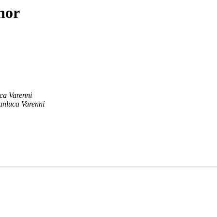
hor
ca Varenni
anluca Varenni