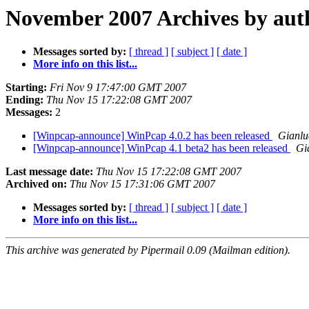
November 2007 Archives by aut
Messages sorted by:
[ thread ]
[ subject ]
[ date ]
More info on this list...
Starting:
Fri Nov 9 17:47:00 GMT 2007
Ending:
Thu Nov 15 17:22:08 GMT 2007
Messages:
2
[Winpcap-announce] WinPcap 4.0.2 has been released
Gianlu
[Winpcap-announce] WinPcap 4.1 beta2 has been released
Gi
Last message date:
Thu Nov 15 17:22:08 GMT 2007
Archived on:
Thu Nov 15 17:31:06 GMT 2007
Messages sorted by:
[ thread ]
[ subject ]
[ date ]
More info on this list...
This archive was generated by Pipermail 0.09 (Mailman edition).