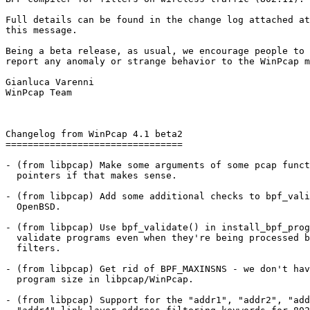
Full details can be found in the change log attached at
this message. 

Being a beta release, as usual, we encourage people to 
report any anomaly or strange behavior to the WinPcap m
Gianluca Varenni

WinPcap Team

Changelog from WinPcap 4.1 beta2

================================

- (from libpcap) Make some arguments of some pcap funct
  pointers if that makes sense.

- (from libpcap) Add some additional checks to bpf_vali
  OpenBSD.

- (from libpcap) Use bpf_validate() in install_bpf_prog
  validate programs even when they're being processed b
  filters.

- (from libpcap) Get rid of BPF_MAXINSNS - we don't hav
  program size in libpcap/WinPcap.

- (from libpcap) Support for the "addr1", "addr2", "add