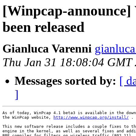
[Winpcap-announce] 
been released
Gianluca Varenni
gianluca
Thu Jan 31 18:08:04 GMT
Messages sorted by:
[ d
]
As of today, WinPcap 4.1 beta3 is available in the down
the WinPcap website, 
http://www.winpcap.org/install/
 . 

This new software release includes a couple fixes to th
engine in the kernel, as well as several fixes and addi
BPF compiler for filters on wireless traffic (802.11).
