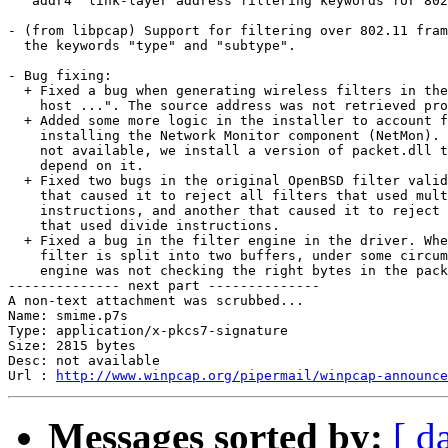
  "addr4" link-layer address filtering keywords for 802
- (from libpcap) Support for filtering over 802.11 fram
  the keywords "type" and "subtype".

- Bug fixing:

  + Fixed a bug when generating wireless filters in the
    host ...". The source address was not retrieved pro
  + Added some more logic in the installer to account f
    installing the Network Monitor component (NetMon). 
    not available, we install a version of packet.dll t
    depend on it. 

  + Fixed two bugs in the original OpenBSD filter valid
    that caused it to reject all filters that used mult
    instructions, and another that caused it to reject 
    that used divide instructions. 

  + Fixed a bug in the filter engine in the driver. Whe
    filter is split into two buffers, under some circum
    engine was not checking the right bytes in the pack
-------------- next part --------------

A non-text attachment was scrubbed...

Name: smime.p7s

Type: application/x-pkcs7-signature

Size: 2815 bytes

Desc: not available

Url : 
http://www.winpcap.org/pipermail/winpcap-announce
Messages sorted by:
[ d