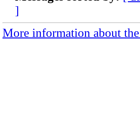
]
More information about the