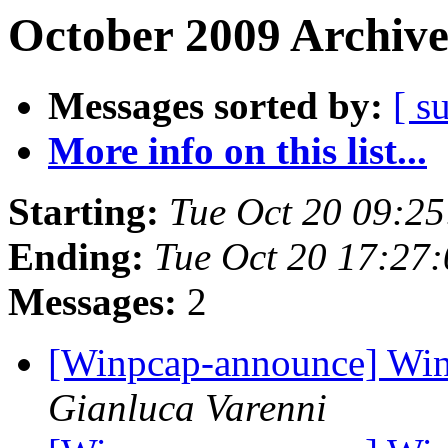
October 2009 Archive
Messages sorted by:
[ s
More info on this list...
Starting:
Tue Oct 20 09:2
Ending:
Tue Oct 20 17:27
Messages:
2
[Winpcap-announce] WinP
Gianluca Varenni