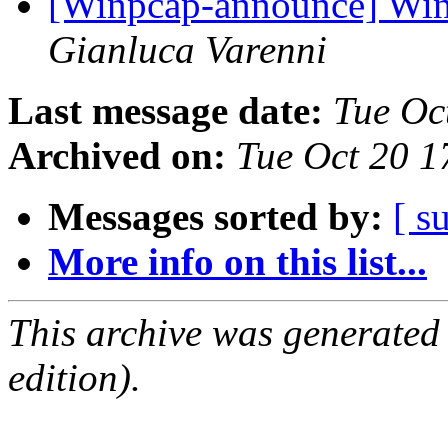
[Winpcap-announce] WinP
Gianluca Varenni
Last message date:
Tue Oc
Archived on:
Tue Oct 20 
Messages sorted by:
[ s
More info on this list...
This archive was generated
edition).