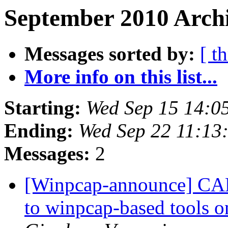
September 2010 Archi
Messages sorted by:
[ t
More info on this list...
Starting:
Wed Sep 15 14:0
Ending:
Wed Sep 22 11:13
Messages:
2
[Winpcap-announce] CA
to winpcap-based tools 