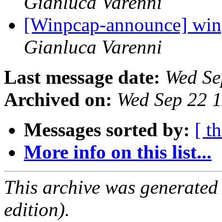
Gianluca Varenni
[Winpcap-announce] winpc
Gianluca Varenni
Last message date:
Wed Se
Archived on:
Wed Sep 22 
Messages sorted by:
[ t
More info on this list...
This archive was generated
edition).