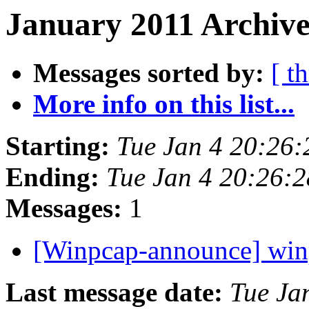
January 2011 Archive
Messages sorted by:
[ t
More info on this list...
Starting:
Tue Jan 4 20:26
Ending:
Tue Jan 4 20:26:
Messages:
1
[Winpcap-announce] wi
Last message date:
Tue Ja