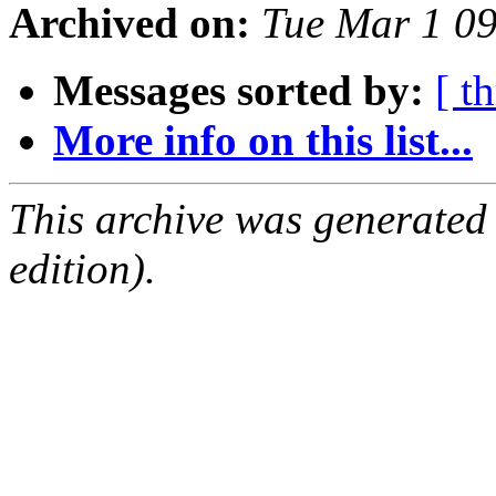
Archived on:
Tue Mar 1 0
Messages sorted by:
[ t
More info on this list...
This archive was generated
edition).