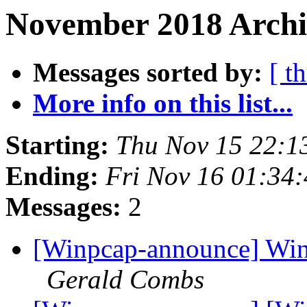
November 2018 Archi
Messages sorted by:
[ t
More info on this list...
Starting:
Thu Nov 15 22:1
Ending:
Fri Nov 16 01:34
Messages:
2
[Winpcap-announce] WinP
Gerald Combs