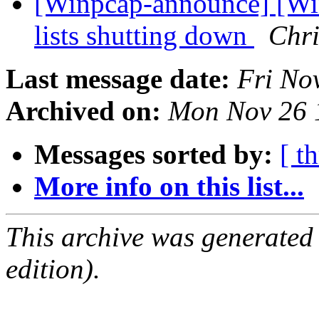
[Winpcap-announce] [Wi
lists shutting down
Chr
Last message date:
Fri No
Archived on:
Mon Nov 26 
Messages sorted by:
[ t
More info on this list...
This archive was generated
edition).