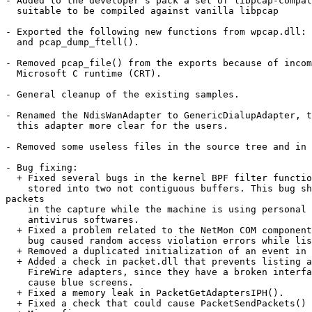
- Added to the developer's pack a set of libpcap-compat
  suitable to be compiled against vanilla libpcap

- Exported the following new functions from wpcap.dll: 
  and pcap_dump_ftell().

- Removed pcap_file() from the exports because of incom
  Microsoft C runtime (CRT).

- General cleanup of the existing samples.

- Renamed the NdisWanAdapter to GenericDialupAdapter, t
  this adapter more clear for the users.

- Removed some useless files in the source tree and in 
- Bug fixing:

  + Fixed several bugs in the kernel BPF filter functio
    stored into two not contiguous buffers. This bug sh
packets

    in the capture while the machine is using personal 
    antivirus softwares.

  + Fixed a problem related to the NetMon COM component
    bug caused random access violation errors while lis
  + Removed a duplicated initialization of an event in 
  + Added a check in packet.dll that prevents listing a
    FireWire adapters, since they have a broken interfa
    cause blue screens.

  + Fixed a memory leak in PacketGetAdaptersIPH().

  + Fixed a check that could cause PacketSendPackets() 