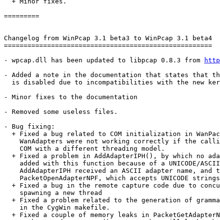
  + Minor fixes.

=========

Changelog from WinPcap 3.1 beta3 to WinPcap 3.1 beta4

=====================================================

- wpcap.dll has been updated to libpcap 0.8.3 from 
http