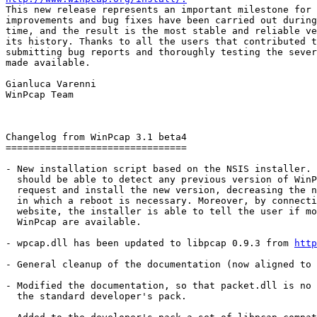

This new release represents an important milestone for 
improvements and bug fixes have been carried out during
time, and the result is the most stable and reliable ve
its history. Thanks to all the users that contributed t
submitting bug reports and thoroughly testing the sever
made available.

Gianluca Varenni

WinPcap Team

Changelog from WinPcap 3.1 beta4

================================

- New installation script based on the NSIS installer. 
  should be able to detect any previous version of WinP
  request and install the new version, decreasing the n
  in which a reboot is necessary. Moreover, by connecti
  website, the installer is able to tell the user if mo
  WinPcap are available.

- wpcap.dll has been updated to libpcap 0.9.3 from 
http
- General cleanup of the documentation (now aligned to 
- Modified the documentation, so that packet.dll is no 
  the standard developer's pack.
