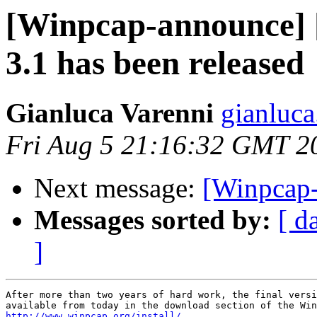
[Winpcap-announce
3.1 has been released
Gianluca Varenni
gianluca
Fri Aug 5 21:16:32 GMT 2
Next message:
[Winpcap-
Messages sorted by:
[ d
]
After more than two years of hard work, the final versi
http://www.winpcap.org/install/.