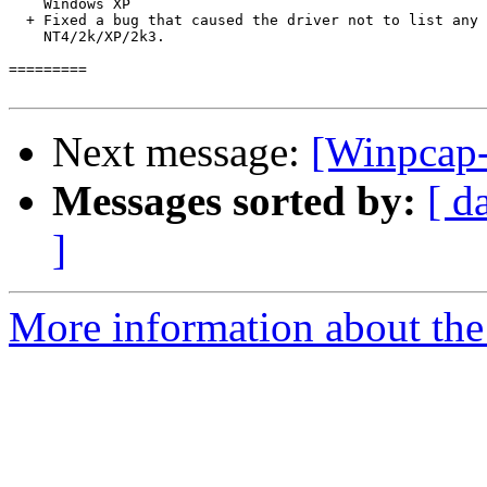
Next message:
[Winpcap-
Messages sorted by:
[ d
]
More information about the