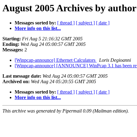
August 2005 Archives by author
Messages sorted by:
[ thread ]
[ subject ]
[ date ]
More info on this list...
Starting:
Fri Aug 5 21:16:32 GMT 2005
Ending:
Wed Aug 24 05:00:57 GMT 2005
Messages:
2
[Winpcap-announce] Ethernet Calculators
Loris Degioanni
[Winpcap-announce] [ANNOUNCE] WinPcap 3.1 has been re
Last message date:
Wed Aug 24 05:00:57 GMT 2005
Archived on:
Wed Aug 24 05:20:55 GMT 2005
Messages sorted by:
[ thread ]
[ subject ]
[ date ]
More info on this list...
This archive was generated by Pipermail 0.09 (Mailman edition).