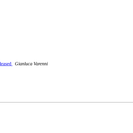
leased
Gianluca Varenni