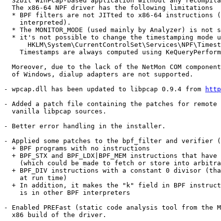
  32bit WinPcap-based application without any recompila
  The x86-64 NPF driver has the following limitations

  * BPF filters are not JITted to x86-64 instructions (
    interpreted).

  * The MONITOR_MODE (used mainly by Analyzer) is not s
  * it's not possible to change the timestamping mode u
      HKLM\System\CurrentControlSet\Services\NPF\Timest
    Timestamps are always computed using KeQueryPerform
  Moreover, due to the lack of the NetMon COM component
  of Windows, dialup adapters are not supported.

- wpcap.dll has been updated to libpcap 0.9.4 from 
http
- Added a patch file containing the patches for remote 
  vanilla libpcap sources.

- Better error handling in the installer.

- Applied some patches to the bpf_filter and verifier (
  + BPF programs with no instructions

  + BPF_STX and BPF_LDX|BPF_MEM instructions that have 
    (which could be made to fetch or store into arbitra
  + BPF_DIV instructions with a constant 0 divisor (tha
    at run time)

  + In addition, it makes the "k" field in BPF instruct
    is in other BPF interpreters

- Enabled PREFast (static code analysis tool from the M
  x86 build of the driver.
