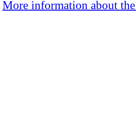
More information about the