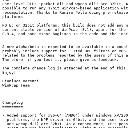
user level DLLs (packet.dll and wpcap.dll) are 32bit. A
possible to run any 32bit WinPcap-based application wit
recompilation. Thanks to Ramiro Polla doing pre-release
platforms.

NOTE: on 32bit platforms, this build does not add any n
current stable version of WinPcap (3.1), apart for the 
0.9.4, and some minor bugfixes in the code and the inst
A new alpha/beta is expected to be available in a coupl
probably include support for JITted BPF filters on x86-
related to the problems reported by the users of this a
Therefore, if you test it, please give us feedback.

The complete change log is attached at the end of this 
Enjoy!

Gianluca Varenni

WinPcap Team

Changelog

=========

- Added support for x86-64 (AMD64) under Windows XP/200
  platforms, the NPF driver is 64bit, and the user leve
  and wpcap.dll) are 32bit. As a consequence, it's poss