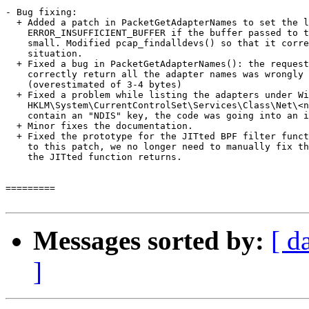
- Bug fixing:

  + Added a patch in PacketGetAdapterNames to set the l
    ERROR_INSUFFICIENT_BUFFER if the buffer passed to t
    small. Modified pcap_findalldevs() so that it corre
    situation.

  + Fixed a bug in PacketGetAdapterNames(): the request
    correctly return all the adapter names was wrongly 
    (overestimated of 3-4 bytes)

  + Fixed a problem while listing the adapters under Wi
    HKLM\System\CurrentControlSet\Services\Class\Net\<n
    contain an "NDIS" key, the code was going into an i
  + Minor fixes the documentation.

  + Fixed the prototype for the JITted BPF filter funct
    to this patch, we no longer need to manually fix th
    the JITted function returns.

=========

Messages sorted by:
[ d
]