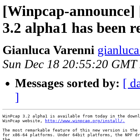
[Winpcap-announce
3.2 alpha1 has been r
Gianluca Varenni
gianluca
Sun Dec 18 20:55:20 GMT
Messages sorted by:
[ d
]
WinPcap 3.2 alpha1 is available from today in the downl
WinPcap website, 
http://www.winpcap.org/install/.
The most remarkable feature of this new version is the 
for x86-64 platforms. Under 64bit platforms, the NPF dr
the
