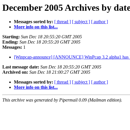
December 2005 Archives by dat
Messages sorted by:
[ thread ]
[ subject ]
[ author ]
More info on this list...
Starting:
Sun Dec 18 20:55:20 GMT 2005
Ending:
Sun Dec 18 20:55:20 GMT 2005
Messages:
1
[Winpcap-announce] [ANNOUNCE] WinPcap 3.2 alpha1 has b
Last message date:
Sun Dec 18 20:55:20 GMT 2005
Archived on:
Sun Dec 18 21:00:27 GMT 2005
Messages sorted by:
[ thread ]
[ subject ]
[ author ]
More info on this list...
This archive was generated by Pipermail 0.09 (Mailman edition).