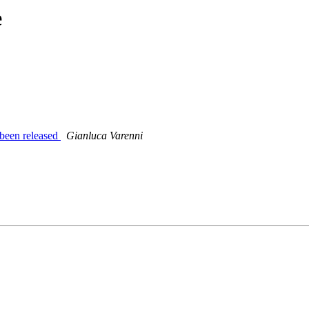
e
een released
Gianluca Varenni