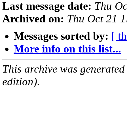
Last message date:
Thu Oc
Archived on:
Thu Oct 21 
Messages sorted by:
[ t
More info on this list...
This archive was generated
edition).