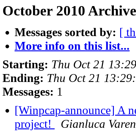
October 2010 Archive
Messages sorted by:
[ t
More info on this list...
Starting:
Thu Oct 21 13:2
Ending:
Thu Oct 21 13:29
Messages:
1
[Winpcap-announce] A n
project!
Gianluca Varen