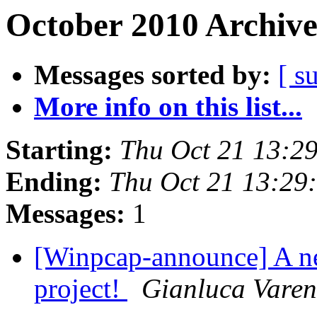
October 2010 Archive
Messages sorted by:
[ s
More info on this list...
Starting:
Thu Oct 21 13:2
Ending:
Thu Oct 21 13:29
Messages:
1
[Winpcap-announce] A n
project!
Gianluca Varen