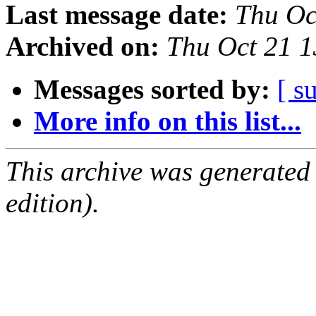
Last message date:
Thu Oc
Archived on:
Thu Oct 21 
Messages sorted by:
[ s
More info on this list...
This archive was generated
edition).