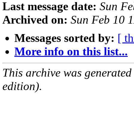
Last message date:
Sun Fe
Archived on:
Sun Feb 10 
Messages sorted by:
[ t
More info on this list...
This archive was generated
edition).