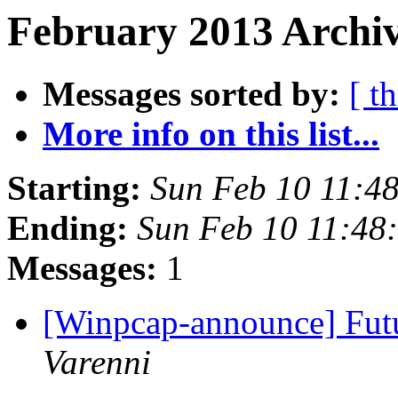
February 2013 Archiv
Messages sorted by:
[ t
More info on this list...
Starting:
Sun Feb 10 11:4
Ending:
Sun Feb 10 11:48
Messages:
1
[Winpcap-announce] Fut
Varenni